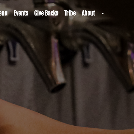
enu
Events
Give Backs
Tribe
About