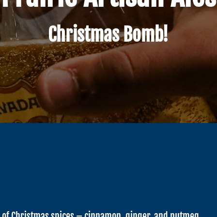
Christmas Bomb!
n of Christmas spices – cinnamon, ginger, and nutmeg.