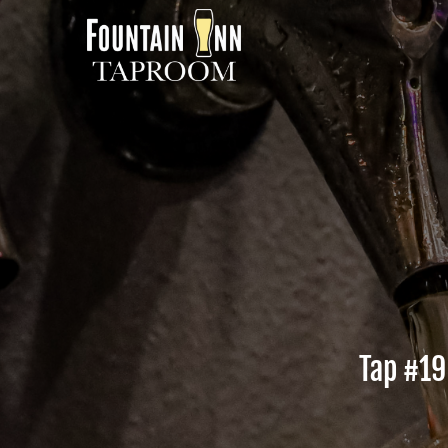
Tap #
19