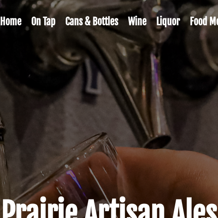
Home
On Tap
Cans & Bottles
Wine
Liquor
Food M
Prairie Artisan Ales