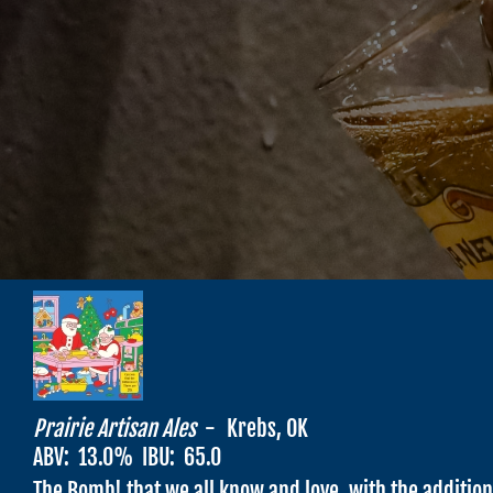
Prairie Artisan Ales
-
Krebs, OK
ABV:
13.0
% IBU:
65.0
The Bomb! that we all know and love, with the additio