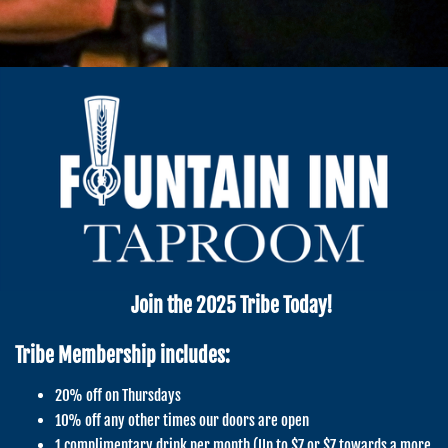
Join the 2025 Tribe Today!
Tribe Membership includes:
20% off on Thursdays
10% off any other times our doors are open
1 complimentary drink per month (Up to $7 or $7 towards a more