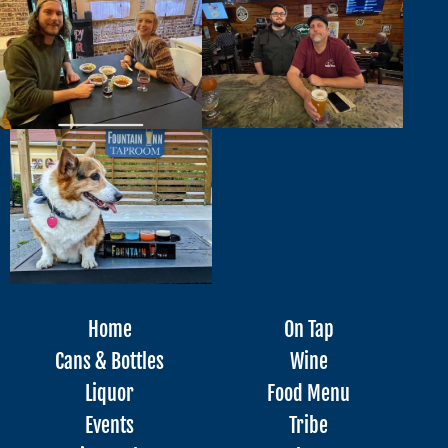
Home
On Tap
Cans & Bottles
Wine
Liquor
Food Menu
Events
Tribe