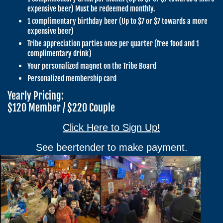
expensive beer) Must be redeemed monthly.
1 complimentary birthday beer (Up to $7 or $7 towards a more
expensive beer)
Tribe appreciation parties once per quarter (free food and 1
complimentary drink)
Your personalized magnet on the Tribe Board
Personalized membership card
Yearly Pricing:
$120 Member / $220 Couple
Click Here to Sign Up!
See beertender to make payment.