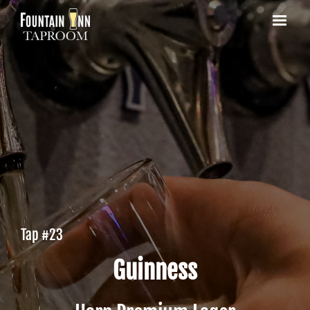
Tap #
23
Guinness