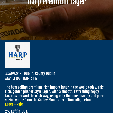
Harp Premium Lager
Guinness
-
Dublin, County Dublin
ABV:
4.5
% IBU:
21.0
The best selling premium irish import lager in the world today. This
rich, golden pilsner style lager, with a smooth, refreshing hoppy
taste, is brewed the irish way, using only the finest barley and pure
spring water from the Cooley Mountains of Dundalk, Ireland.
Lager - Pale
2
% Left in
50 L