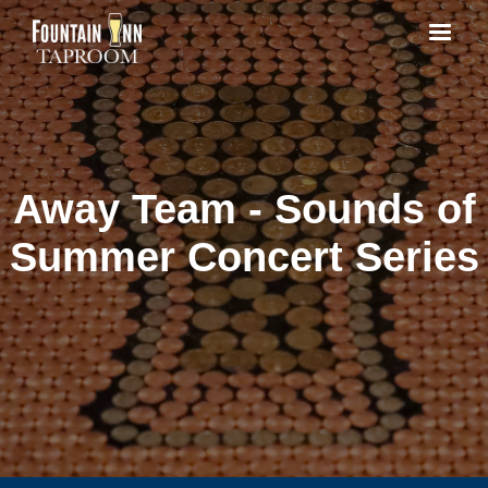
Away Team - Sounds of
Summer Concert Series