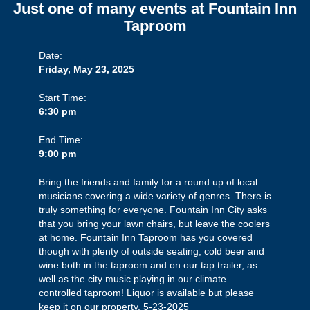
Just one of many events at Fountain Inn
Taproom
Date:
Friday, May 23, 2025
Start Time:
6:30 pm
End Time:
9:00 pm
Bring the friends and family for a round up of local
musicians covering a wide variety of genres. There is
truly something for everyone. Fountain Inn City asks
that you bring your lawn chairs, but leave the coolers
at home. Fountain Inn Taproom has you covered
though with plenty of outside seating, cold beer and
wine both in the taproom and on our tap trailer, as
well as the city music playing in our climate
controlled taproom! Liquor is available but please
keep it on our property. 5-23-2025