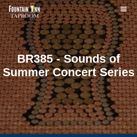
BR385 - Sounds of
Summer Concert Series