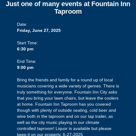
Just one of many events at Fountain Inn
Taproom
Date:
Friday, June 27, 2025
Start Time:
6:30 pm
End Time:
9:00 pm
Bring the friends and family for a round up of local
musicians covering a wide variety of genres. There is
truly something for everyone. Fountain Inn City asks
that you bring your lawn chairs, but leave the coolers
at home. Fountain Inn Taproom has you covered
though with plenty of outside seating, cold beer and
wine both in the taproom and on our tap trailer, as
well as the city music playing in our climate
controlled taproom! Liquor is available but please
keep it on our property. 6-27-2025