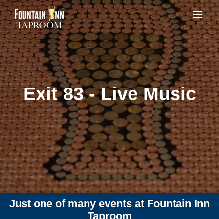
Exit 83 - Live Music
Just one of many events at Fountain Inn
Taproom