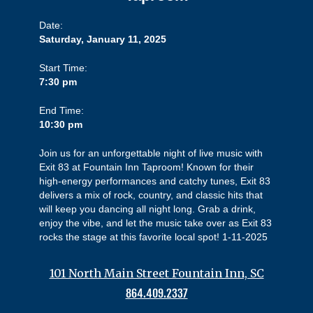
Date:
Saturday, January 11, 2025
Start Time:
7:30 pm
End Time:
10:30 pm
Join us for an unforgettable night of live music with
Exit 83 at Fountain Inn Taproom! Known for their
high-energy performances and catchy tunes, Exit 83
delivers a mix of rock, country, and classic hits that
will keep you dancing all night long. Grab a drink,
enjoy the vibe, and let the music take over as Exit 83
rocks the stage at this favorite local spot! 1-11-2025
101 North Main Street Fountain Inn, SC
864.409.2337