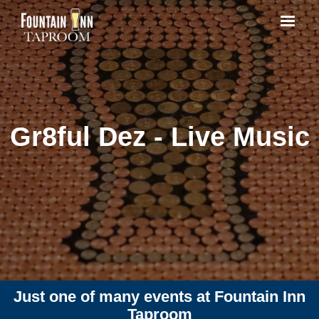
Gr8ful Dez - Live Music
Just one of many events at Fountain Inn
Taproom