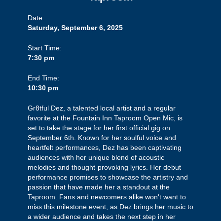
Date:
Saturday, September 6, 2025
Start Time:
7:30 pm
End Time:
10:30 pm
Gr8tful Dez, a talented local artist and a regular
favorite at the Fountain Inn Taproom Open Mic, is
set to take the stage for her first official gig on
September 6th. Known for her soulful voice and
heartfelt performances, Dez has been captivating
audiences with her unique blend of acoustic
melodies and thought-provoking lyrics. Her debut
performance promises to showcase the artistry and
passion that have made her a standout at the
Taproom. Fans and newcomers alike won't want to
miss this milestone event, as Dez brings her music to
a wider audience and takes the next step in her