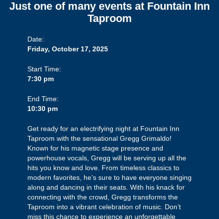
Just one of many events at Fountain Inn
Taproom
Date:
Friday, October 17, 2025
Start Time:
7:30 pm
End Time:
10:30 pm
Get ready for an electrifying night at Fountain Inn
Taproom with the sensational Gregg Grimaldo!
Known for his magnetic stage presence and
powerhouse vocals, Gregg will be serving up all the
hits you know and love. From timeless classics to
modern favorites, he’s sure to have everyone singing
along and dancing in their seats. With his knack for
connecting with the crowd, Gregg transforms the
Taproom into a vibrant celebration of music. Don’t
miss this chance to experience an unforgettable