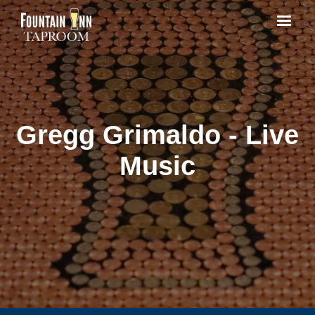
Gregg Grimaldo - Live
Music