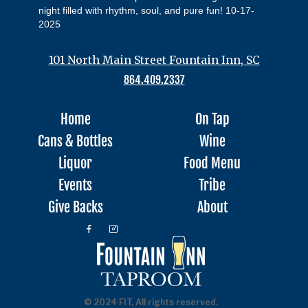
night filled with rhythm, soul, and pure fun! 10-17-
2025
101 North Main Street Fountain Inn, SC
864.409.2337
Home
On Tap
Cans & Bottles
Wine
Liquor
Food Menu
Events
Tribe
Give Backs
About
© 2024 FIT, All rights reserved.