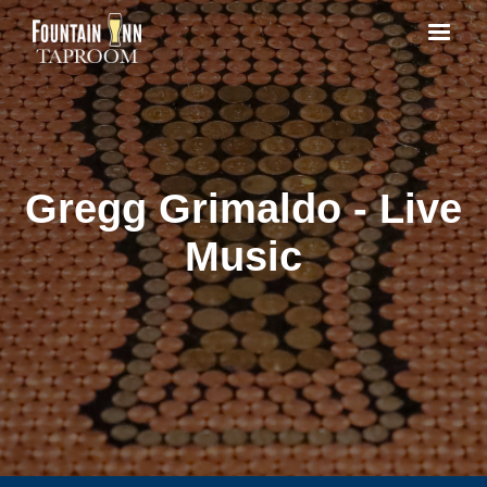
Gregg Grimaldo - Live
Music