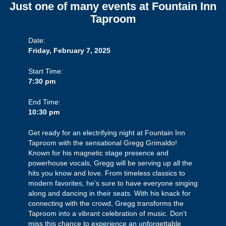
Just one of many events at Fountain Inn
Taproom
Date:
Friday, February 7, 2025
Start Time:
7:30 pm
End Time:
10:30 pm
Get ready for an electrifying night at Fountain Inn
Taproom with the sensational Gregg Grimaldo!
Known for his magnetic stage presence and
powerhouse vocals, Gregg will be serving up all the
hits you know and love. From timeless classics to
modern favorites, he’s sure to have everyone singing
along and dancing in their seats. With his knack for
connecting with the crowd, Gregg transforms the
Taproom into a vibrant celebration of music. Don’t
miss this chance to experience an unforgettable