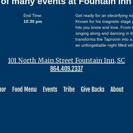
 of many events at Fountain In
End Time:
Get ready for an electrifying 
10:30 pm
Known for his magnetic stage 
hits you know and love. From t
singing along and dancing in t
transforms the Taproom into a 
an unforgettable night filled w
101 North Main Street Fountain Inn, SC
864.409.2337
uor
Food Menu
Events
Tribe
Give Backs
About