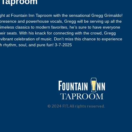
n Taproom
night at Fountain Inn Taproom with the sensational Gregg Grimaldo!
presence and powerhouse vocals, Gregg will be serving up all the
imeless classics to modern favorites, he’s sure to have everyone
heir seats. With his knack for connecting with the crowd, Gregg
vibrant celebration of music. Don’t miss this chance to experience
ith rhythm, soul, and pure fun! 3-7-2025
© 2024 FIT, All rights reserved.