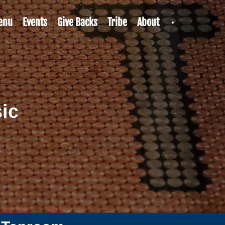
enu
Events
Give Backs
Tribe
About
ic