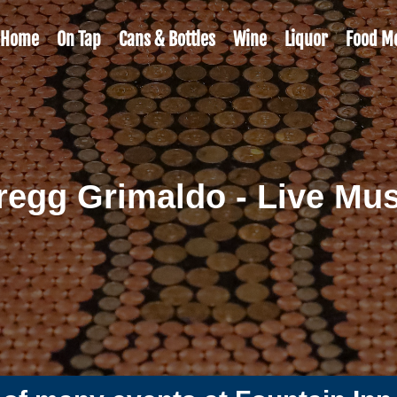
Home
On Tap
Cans & Bottles
Wine
Liquor
Food M
regg Grimaldo - Live Mus