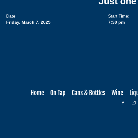
Just one
Date:
Start Time:
Friday, March 7, 2025
7:30 pm
Home
On Tap
Cans & Bottles
Wine
Liq