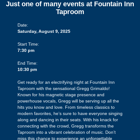
Just one of many events at Fountain Inn
Taproom
Date:
Saturday, August 9, 2025
Start Time:
7:30 pm
End Time:
10:30 pm
Get ready for an electrifying night at Fountain Inn
Taproom with the sensational Gregg Grimaldo!
Known for his magnetic stage presence and
powerhouse vocals, Gregg will be serving up all the
hits you know and love. From timeless classics to
modern favorites, he’s sure to have everyone singing
along and dancing in their seats. With his knack for
connecting with the crowd, Gregg transforms the
Taproom into a vibrant celebration of music. Don’t
miss this chance to experience an unforgettable