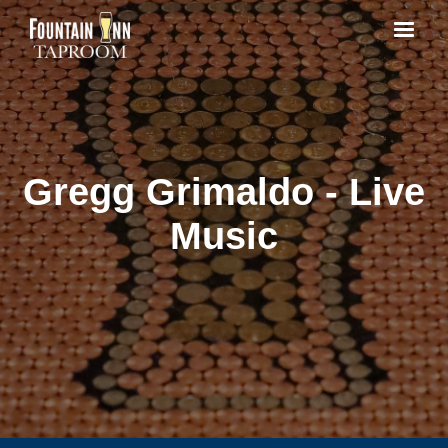
Gregg Grimaldo - Live
Music