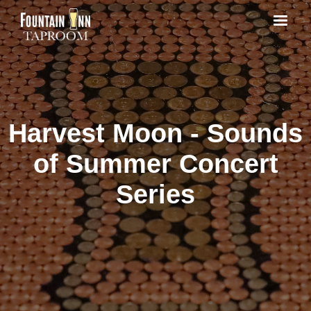
Harvest Moon - Sounds
of Summer Concert
Series