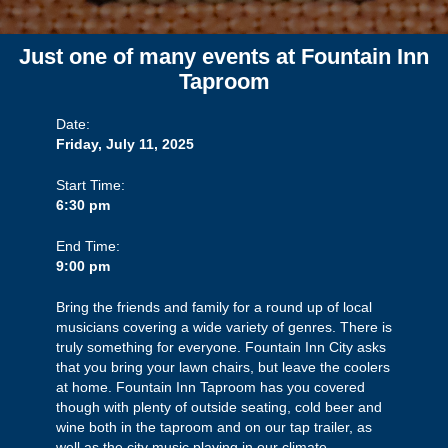
Just one of many events at Fountain Inn
Taproom
Date:
Friday, July 11, 2025
Start Time:
6:30 pm
End Time:
9:00 pm
Bring the friends and family for a round up of local
musicians covering a wide variety of genres. There is
truly something for everyone. Fountain Inn City asks
that you bring your lawn chairs, but leave the coolers
at home. Fountain Inn Taproom has you covered
though with plenty of outside seating, cold beer and
wine both in the taproom and on our tap trailer, as
well as the city music playing in our climate