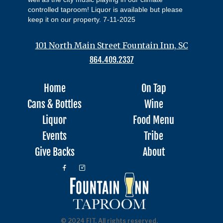
controlled taproom! Liquor is available but please
keep it on our property. 7-11-2025
101 North Main Street Fountain Inn, SC
864.409.2337
Home
On Tap
Cans & Bottles
Wine
Liquor
Food Menu
Events
Tribe
Give Backs
About
© 2024 FIT, All rights reserved.