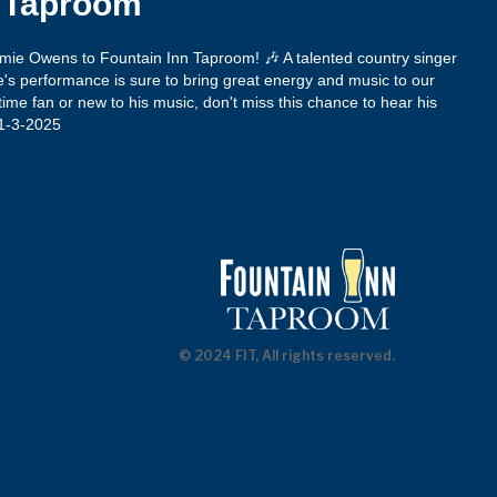
n Taproom
amie Owens to Fountain Inn Taproom! 🎶 A talented country singer
's performance is sure to bring great energy and music to our
ime fan or new to his music, don't miss this chance to hear his
 1-3-2025
© 2024 FIT, All rights reserved.