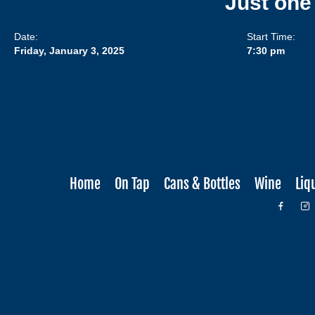
Just one
Date:
Start Time:
Friday, January 3, 2025
7:30 pm
Home
On Tap
Cans & Bottles
Wine
Liq