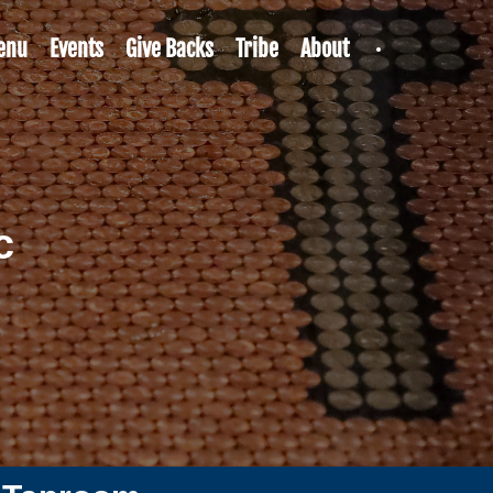
enu
Events
Give Backs
Tribe
About
c