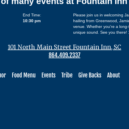
 of many events at Fountain In
End Time:
Please join us in welcoming J
10:30 pm
hailing from Greenwood, Jamie
venue. Whether you're a long-t
unique sound. See you there!
101 North Main Street Fountain Inn, SC
864.409.2337
uor
Food Menu
Events
Tribe
Give Backs
About