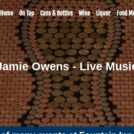
Home
On Tap
Cans & Bottles
Wine
Liquor
Food M
Jamie Owens - Live Musi