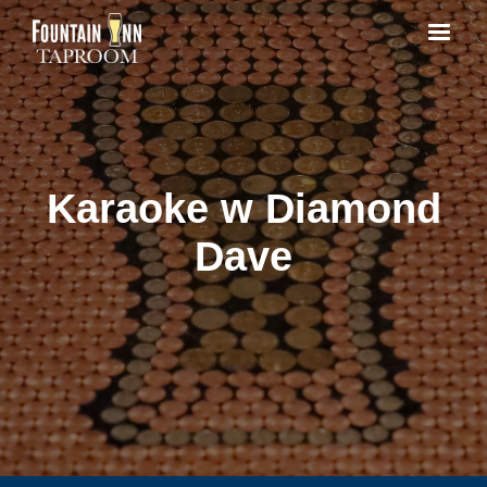
Karaoke w Diamond
Dave