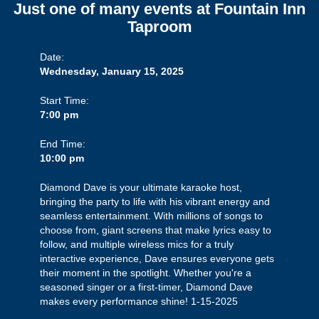
Just one of many events at Fountain Inn
Taproom
Date:
Wednesday, January 15, 2025
Start Time:
7:00 pm
End Time:
10:00 pm
Diamond Dave is your ultimate karaoke host,
bringing the party to life with his vibrant energy and
seamless entertainment. With millions of songs to
choose from, giant screens that make lyrics easy to
follow, and multiple wireless mics for a truly
interactive experience, Dave ensures everyone gets
their moment in the spotlight. Whether you're a
seasoned singer or a first-timer, Diamond Dave
makes every performance shine! 1-15-2025