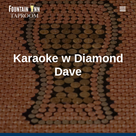
Karaoke w Diamond
Dave