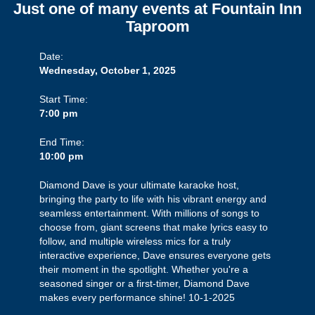
Just one of many events at Fountain Inn
Taproom
Date:
Wednesday, October 1, 2025
Start Time:
7:00 pm
End Time:
10:00 pm
Diamond Dave is your ultimate karaoke host,
bringing the party to life with his vibrant energy and
seamless entertainment. With millions of songs to
choose from, giant screens that make lyrics easy to
follow, and multiple wireless mics for a truly
interactive experience, Dave ensures everyone gets
their moment in the spotlight. Whether you're a
seasoned singer or a first-timer, Diamond Dave
makes every performance shine! 10-1-2025