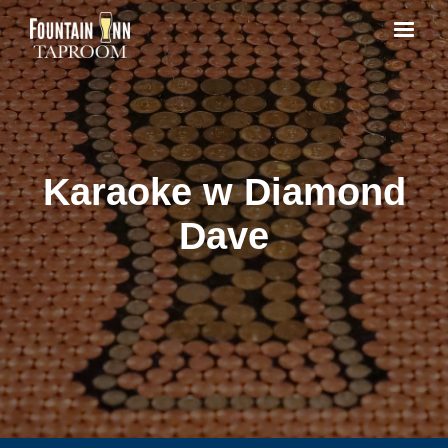
Karaoke w Diamond
Dave