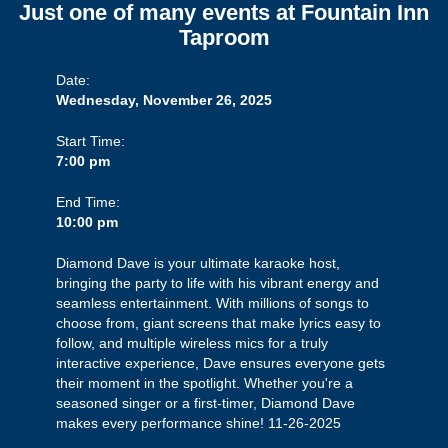
Just one of many events at Fountain Inn
Taproom
Date:
Wednesday, November 26, 2025
Start Time:
7:00 pm
End Time:
10:00 pm
Diamond Dave is your ultimate karaoke host,
bringing the party to life with his vibrant energy and
seamless entertainment. With millions of songs to
choose from, giant screens that make lyrics easy to
follow, and multiple wireless mics for a truly
interactive experience, Dave ensures everyone gets
their moment in the spotlight. Whether you're a
seasoned singer or a first-timer, Diamond Dave
makes every performance shine! 11-26-2025