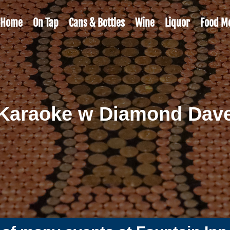
Home
On Tap
Cans & Bottles
Wine
Liquor
Food M
Karaoke w Diamond Dav