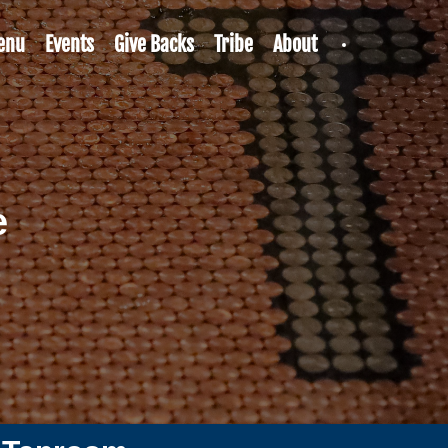
enu
Events
Give Backs
Tribe
About
e