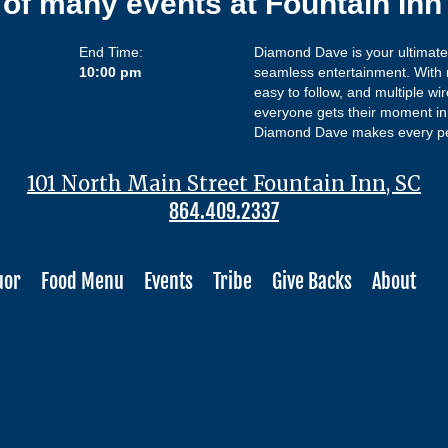
 of many events at Fountain In
End Time:
Diamond Dave is your ultimate k
10:00 pm
seamless entertainment. With m
easy to follow, and multiple wi
everyone gets their moment in 
Diamond Dave makes every pe
101 North Main Street Fountain Inn, SC
864.409.2337
uor
Food Menu
Events
Tribe
Give Backs
About