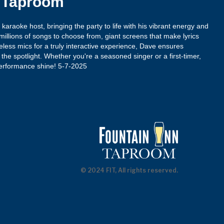
n Taproom
araoke host, bringing the party to life with his vibrant energy and
illions of songs to choose from, giant screens that make lyrics
reless mics for a truly interactive experience, Dave ensures
the spotlight. Whether you're a seasoned singer or a first-timer,
rformance shine! 5-7-2025
© 2024 FIT, All rights reserved.