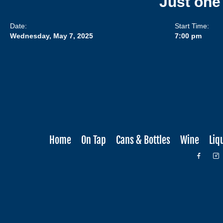
Just one
Date:
Start Time:
Wednesday, May 7, 2025
7:00 pm
Home
On Tap
Cans & Bottles
Wine
Liq