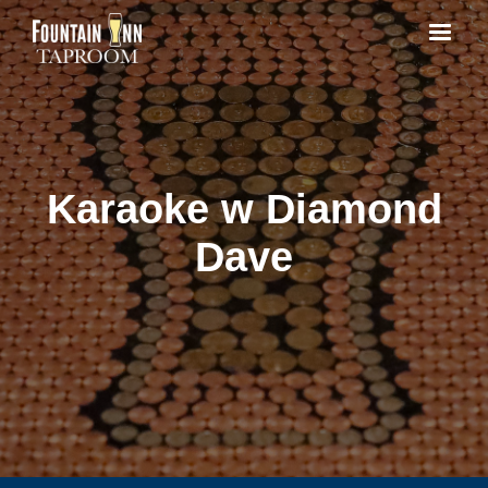
Karaoke w Diamond
Dave