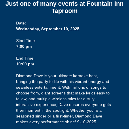
Just one of many events at Fountain Inn
Taproom
Date:
Wednesday, September 10, 2025
Start Time:
7:00 pm
End Time:
10:00 pm
Diamond Dave is your ultimate karaoke host,
bringing the party to life with his vibrant energy and
seamless entertainment. With millions of songs to
choose from, giant screens that make lyrics easy to
follow, and multiple wireless mics for a truly
interactive experience, Dave ensures everyone gets
their moment in the spotlight. Whether you're a
seasoned singer or a first-timer, Diamond Dave
makes every performance shine! 9-10-2025