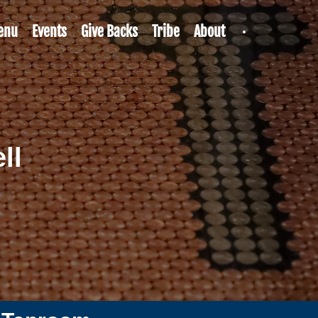
enu
Events
Give Backs
Tribe
About
ll