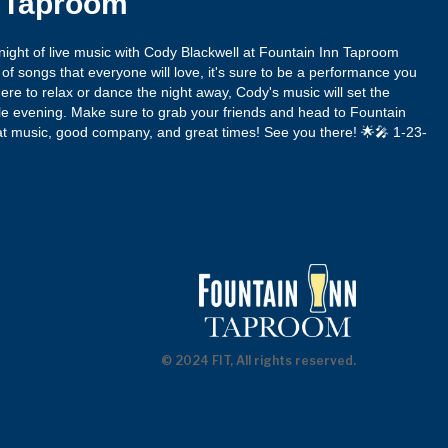
n Taproom
ight of live music with Cody Blackwell at Fountain Inn Taproom
x of songs that everyone will love, it's sure to be a performance you
ere to relax or dance the night away, Cody's music will set the
ble evening. Make sure to grab your friends and head to Fountain
eat music, good company, and great times! See you there! 🌟🎤 1-23-
© 2024 FIT, All rights reserved.