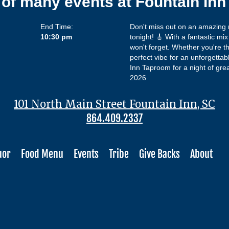
 of many events at Fountain In
End Time:
Don't miss out on an amazing n
10:30 pm
tonight! 🎸 With a fantastic mi
won't forget. Whether you're th
perfect vibe for an unforgetta
Inn Taproom for a night of gr
2026
101 North Main Street Fountain Inn, SC
864.409.2337
uor
Food Menu
Events
Tribe
Give Backs
About