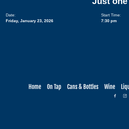
Just one
Date:
Start Time:
Friday, January 23, 2026
7:30 pm
Home
On Tap
Cans & Bottles
Wine
Liq