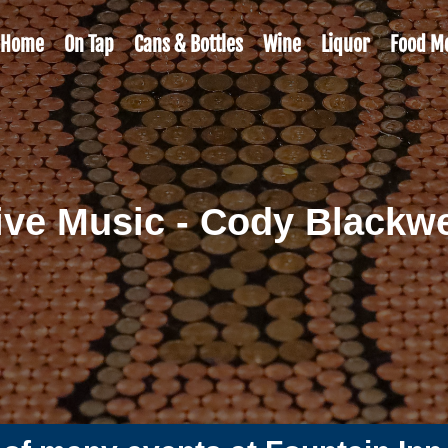
Home
On Tap
Cans & Bottles
Wine
Liquor
Food M
ive Music - Cody Blackwe