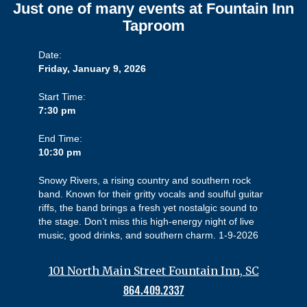
Just one of many events at Fountain Inn
Taproom
Date:
Friday, January 9, 2026
Start Time:
7:30 pm
End Time:
10:30 pm
Snowy Rivers, a rising country and southern rock
band. Known for their gritty vocals and soulful guitar
riffs, the band brings a fresh yet nostalgic sound to
the stage. Don’t miss this high-energy night of live
music, good drinks, and southern charm. 1-9-2026
101 North Main Street Fountain Inn, SC
864.409.2337