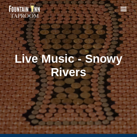
Live Music - Snowy
Rivers