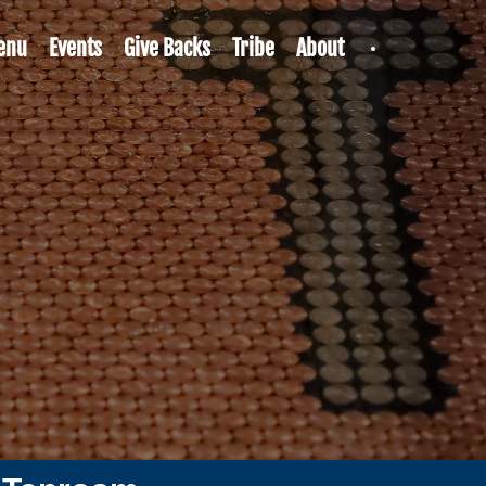
enu
Events
Give Backs
Tribe
About