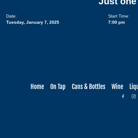
Just one
Date:
Start Time:
Tuesday, January 7, 2025
7:00 pm
Home
On Tap
Cans & Bottles
Wine
Liq