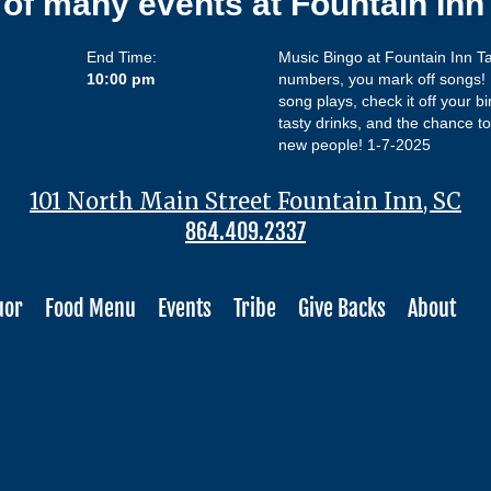
 of many events at Fountain In
End Time:
Music Bingo at Fountain Inn Ta
10:00 pm
numbers, you mark off songs! L
song plays, check it off your bi
tasty drinks, and the chance to 
new people! 1-7-2025
101 North Main Street Fountain Inn, SC
864.409.2337
uor
Food Menu
Events
Tribe
Give Backs
About