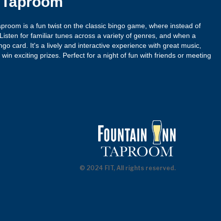
n Taproom
proom is a fun twist on the classic bingo game, where instead of
isten for familiar tunes across a variety of genres, and when a
ngo card. It's a lively and interactive experience with great music,
win exciting prizes. Perfect for a night of fun with friends or meeting
© 2024 FIT, All rights reserved.