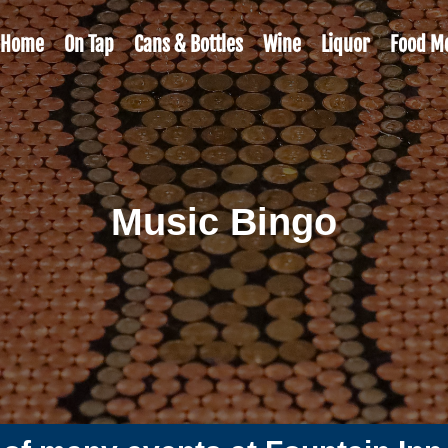
Home
On Tap
Cans & Bottles
Wine
Liquor
Food M
Music Bingo