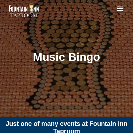
Music Bingo
Just one of many events at Fountain Inn
Taproom