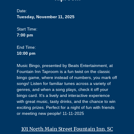
Date:
Tuesday, November 11, 2025
Start Time:
7:00 pm
End Time:
10:00 pm
Music Bingo, presented by Beats Entertainment, at
Fountain Inn Taproom is a fun twist on the classic
bingo game, where instead of numbers, you mark off
songs! Listen for familiar tunes across a variety of
genres, and when a song plays, check it off your
bingo card. It's a lively and interactive experience
with great music, tasty drinks, and the chance to win
exciting prizes. Perfect for a night of fun with friends
or meeting new people! 11-11-2025
101 North Main Street Fountain Inn, SC