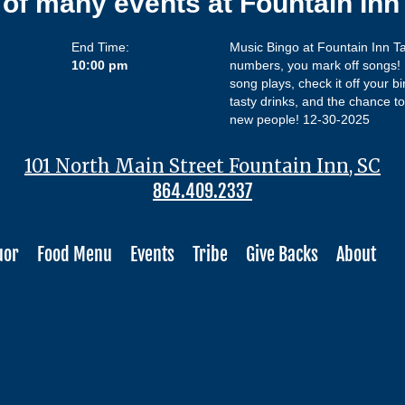
 of many events at Fountain In
End Time:
Music Bingo at Fountain Inn Ta
10:00 pm
numbers, you mark off songs! L
song plays, check it off your bi
tasty drinks, and the chance to 
new people! 12-30-2025
101 North Main Street Fountain Inn, SC
864.409.2337
uor
Food Menu
Events
Tribe
Give Backs
About