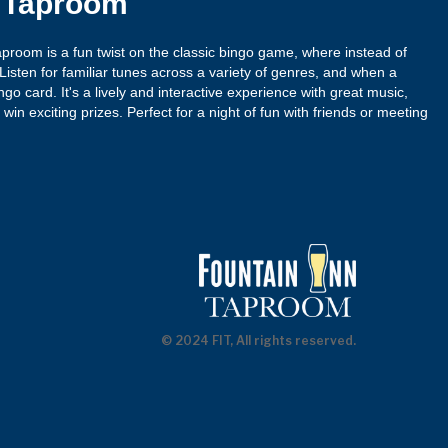
n Taproom
proom is a fun twist on the classic bingo game, where instead of
isten for familiar tunes across a variety of genres, and when a
ngo card. It's a lively and interactive experience with great music,
win exciting prizes. Perfect for a night of fun with friends or meeting
© 2024 FIT, All rights reserved.