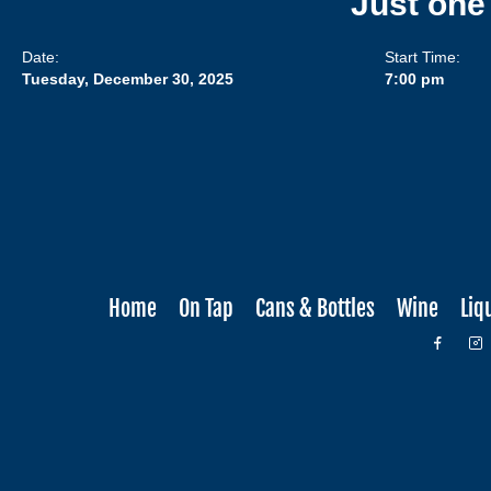
Just one
Date:
Start Time:
Tuesday, December 30, 2025
7:00 pm
Home
On Tap
Cans & Bottles
Wine
Liq