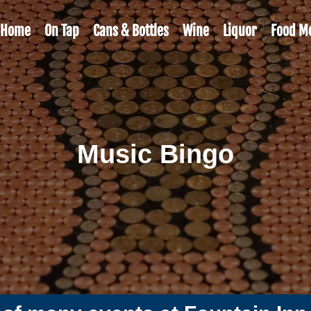
Home
On Tap
Cans & Bottles
Wine
Liquor
Food M
Music Bingo