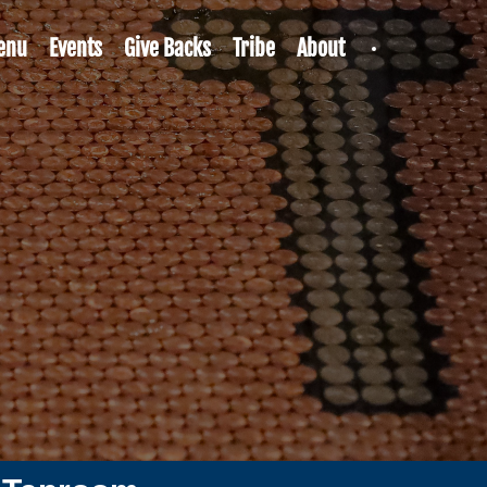
enu
Events
Give Backs
Tribe
About