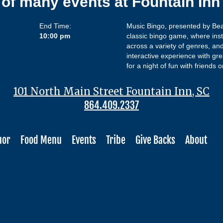
 of many events at Fountain In
End Time:
Music Bingo, presented by Beat
10:00 pm
classic bingo game, where inst
across a variety of genres, and
interactive experience with gre
for a night of fun with friend
101 North Main Street Fountain Inn, SC
864.409.2337
uor
Food Menu
Events
Tribe
Give Backs
About