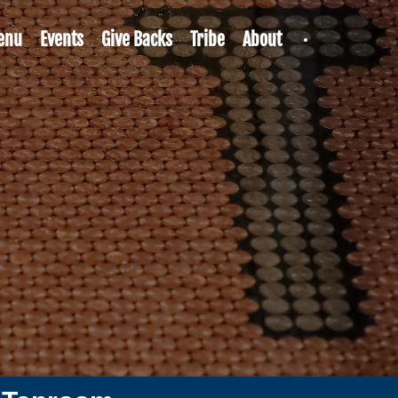
enu
Events
Give Backs
Tribe
About