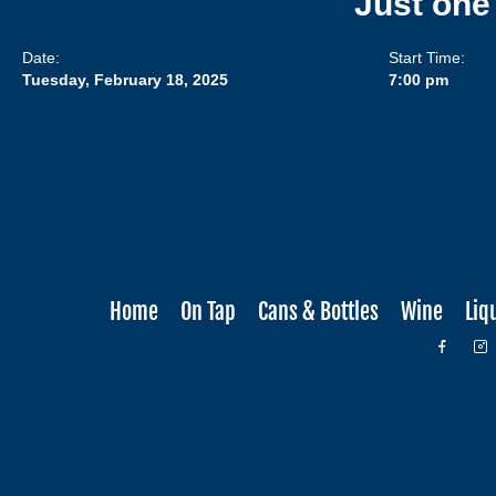
Just one
Date:
Start Time:
Tuesday, February 18, 2025
7:00 pm
Home
On Tap
Cans & Bottles
Wine
Liq