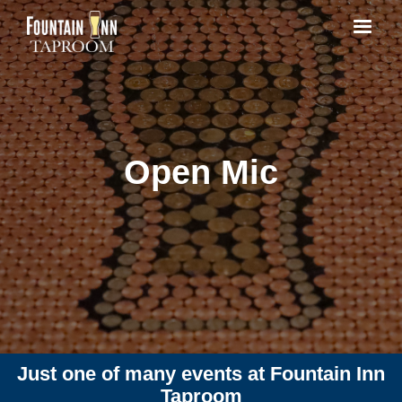
Open Mic
Just one of many events at Fountain Inn
Taproom