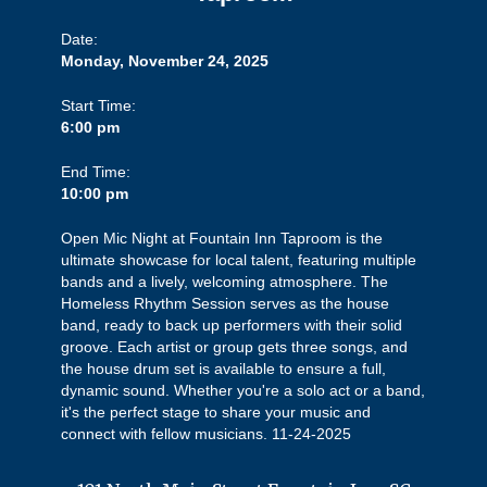
Date:
Monday, November 24, 2025
Start Time:
6:00 pm
End Time:
10:00 pm
Open Mic Night at Fountain Inn Taproom is the
ultimate showcase for local talent, featuring multiple
bands and a lively, welcoming atmosphere. The
Homeless Rhythm Session serves as the house
band, ready to back up performers with their solid
groove. Each artist or group gets three songs, and
the house drum set is available to ensure a full,
dynamic sound. Whether you're a solo act or a band,
it's the perfect stage to share your music and
connect with fellow musicians. 11-24-2025