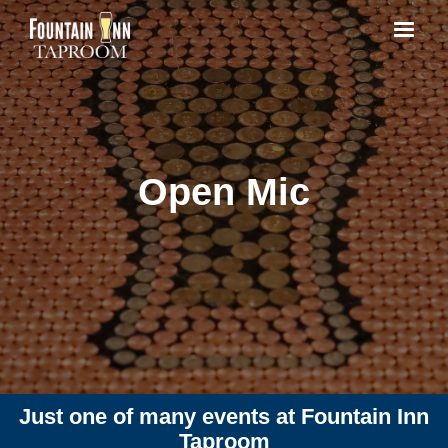
Open Mic
Just one of many events at Fountain Inn
Taproom