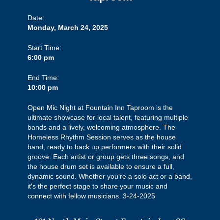
Date:
Monday, March 24, 2025
Start Time:
6:00 pm
End Time:
10:00 pm
Open Mic Night at Fountain Inn Taproom is the
ultimate showcase for local talent, featuring multiple
bands and a lively, welcoming atmosphere. The
Homeless Rhythm Session serves as the house
band, ready to back up performers with their solid
groove. Each artist or group gets three songs, and
the house drum set is available to ensure a full,
dynamic sound. Whether you're a solo act or a band,
it's the perfect stage to share your music and
connect with fellow musicians. 3-24-2025