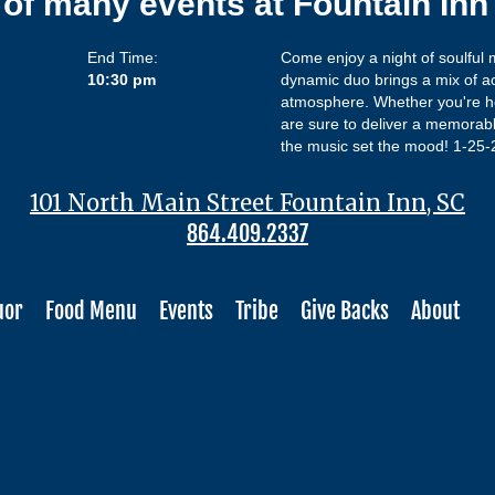
 of many events at Fountain In
End Time:
Come enjoy a night of soulful
10:30 pm
dynamic duo brings a mix of aco
atmosphere. Whether you're he
are sure to deliver a memorabl
the music set the mood! 1-25
101 North Main Street Fountain Inn, SC
864.409.2337
uor
Food Menu
Events
Tribe
Give Backs
About