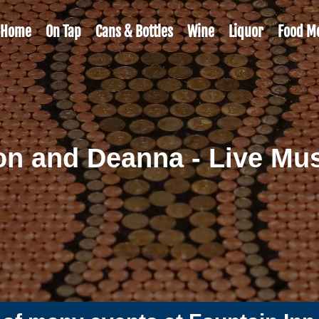
Home
On Tap
Cans & Bottles
Wine
Liquor
Food M
n and Deanna - Live Mu