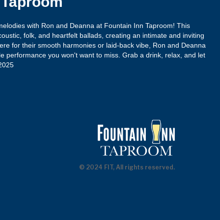
n Taproom
 melodies with Ron and Deanna at Fountain Inn Taproom! This
ustic, folk, and heartfelt ballads, creating an intimate and inviting
re for their smooth harmonies or laid-back vibe, Ron and Deanna
e performance you won't want to miss. Grab a drink, relax, and let
-2025
© 2024 FIT, All rights reserved.