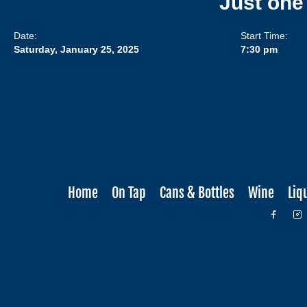
Just one
Date:
Start Time:
Saturday, January 25, 2025
7:30 pm
Home
On Tap
Cans & Bottles
Wine
Liq