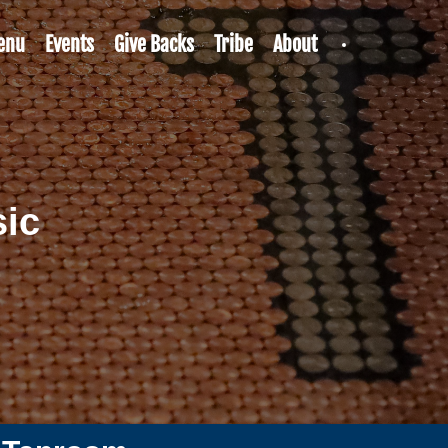
enu
Events
Give Backs
Tribe
About
sic