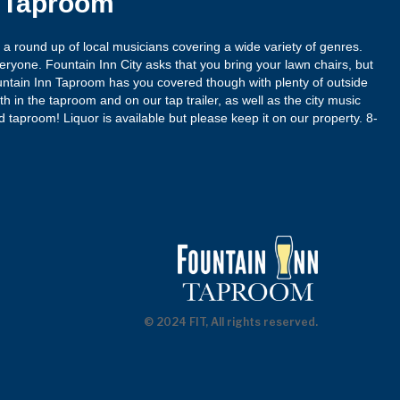
n Taproom
r a round up of local musicians covering a wide variety of genres.
eryone. Fountain Inn City asks that you bring your lawn chairs, but
untain Inn Taproom has you covered though with plenty of outside
h in the taproom and on our tap trailer, as well as the city music
ed taproom! Liquor is available but please keep it on our property. 8-
© 2024 FIT, All rights reserved.