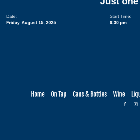
Just one
Date:
Start Time:
Friday, August 15, 2025
6:30 pm
Home
On Tap
Cans & Bottles
Wine
Liq