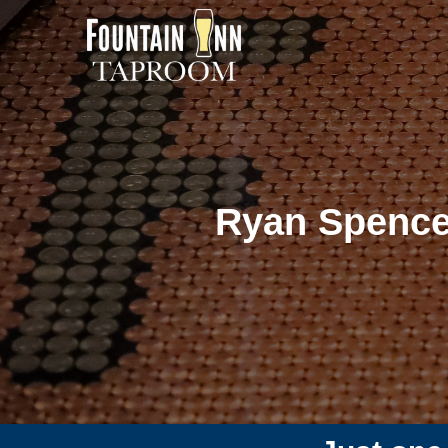
Ryan Spence