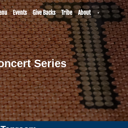
enu
Events
Give Backs
Tribe
About
ncert Series