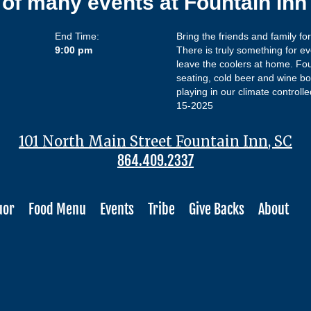
 of many events at Fountain In
End Time:
Bring the friends and family fo
9:00 pm
There is truly something for ev
leave the coolers at home. Fo
seating, cold beer and wine bot
playing in our climate controll
15-2025
101 North Main Street Fountain Inn, SC
864.409.2337
uor
Food Menu
Events
Tribe
Give Backs
About