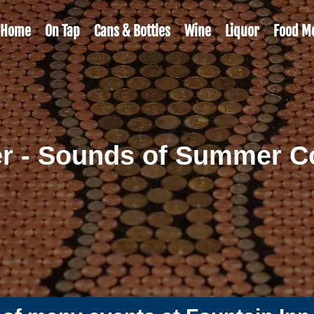
Home
On Tap
Cans & Bottles
Wine
Liquor
Food M
r - Sounds of Summer Co