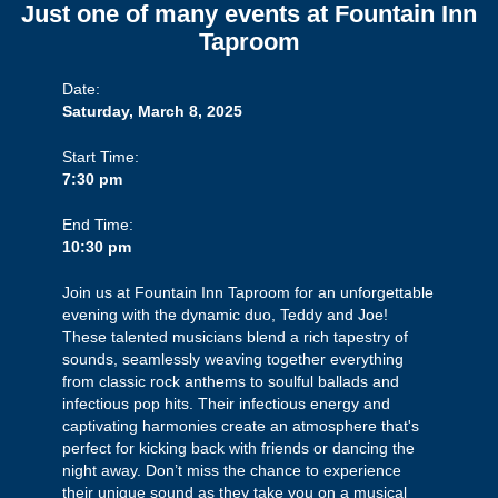
Just one of many events at Fountain Inn
Taproom
Date:
Saturday, March 8, 2025
Start Time:
7:30 pm
End Time:
10:30 pm
Join us at Fountain Inn Taproom for an unforgettable
evening with the dynamic duo, Teddy and Joe!
These talented musicians blend a rich tapestry of
sounds, seamlessly weaving together everything
from classic rock anthems to soulful ballads and
infectious pop hits. Their infectious energy and
captivating harmonies create an atmosphere that's
perfect for kicking back with friends or dancing the
night away. Don’t miss the chance to experience
their unique sound as they take you on a musical