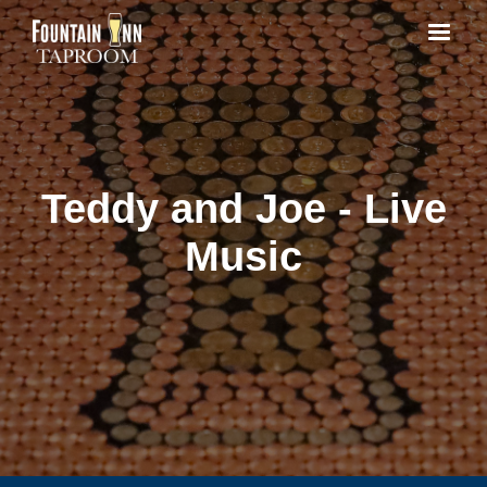
Teddy and Joe - Live
Music