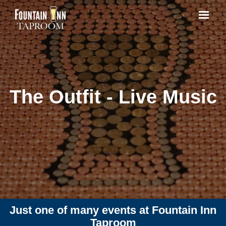
The Outfit - Live Music
Just one of many events at Fountain Inn
Taproom