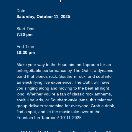
Date:
Saturday, October 11, 2025
Start Time:
7:30 pm
End Time:
10:30 pm
Make your way to the Fountain Inn Taproom for an
unforgettable performance by The Outfit, a dynamic
band that blends rock, Southern rock, and soul into
an electrifying live experience. The Outfit will have
you singing along and moving to the beat all night
long. Whether you're a fan of classic rock anthems,
soulful ballads, or Southern-style jams, this talented
group delivers something for everyone. Grab a drink,
find a spot, and let the music take over at the
Fountain Inn Taproom! 10-11-2025