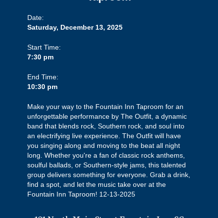
Date:
Saturday, December 13, 2025
Start Time:
7:30 pm
End Time:
10:30 pm
Make your way to the Fountain Inn Taproom for an
unforgettable performance by The Outfit, a dynamic
band that blends rock, Southern rock, and soul into
an electrifying live experience. The Outfit will have
you singing along and moving to the beat all night
long. Whether you're a fan of classic rock anthems,
soulful ballads, or Southern-style jams, this talented
group delivers something for everyone. Grab a drink,
find a spot, and let the music take over at the
Fountain Inn Taproom! 12-13-2025