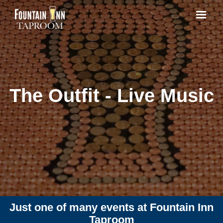
The Outfit - Live Music
Just one of many events at Fountain Inn
Taproom