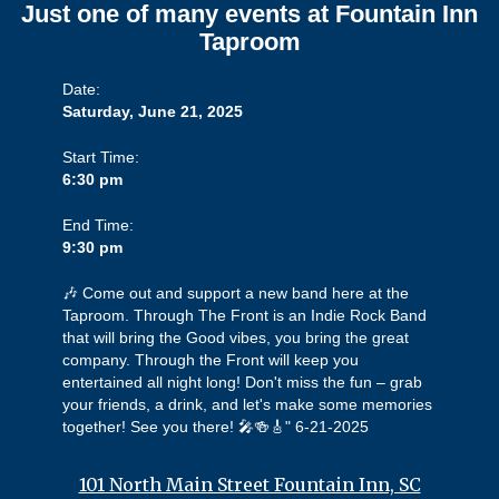
Just one of many events at Fountain Inn
Taproom
Date:
Saturday, June 21, 2025
Start Time:
6:30 pm
End Time:
9:30 pm
🎶 Come out and support a new band here at the
Taproom. Through The Front is an Indie Rock Band
that will bring the Good vibes, you bring the great
company. Through the Front will keep you
entertained all night long! Don't miss the fun – grab
your friends, a drink, and let's make some memories
together! See you there! 🎤🍻🎸" 6-21-2025
101 North Main Street Fountain Inn, SC