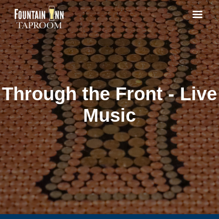
Through the Front - Live
Music