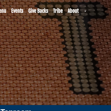
enu
Events
Give Backs
Tribe
About