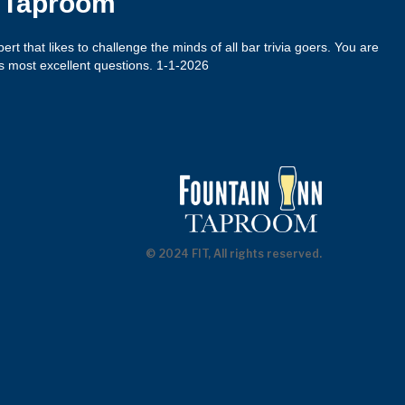
n Taproom
xpert that likes to challenge the minds of all bar trivia goers. You are
s most excellent questions. 1-1-2026
© 2024 FIT, All rights reserved.