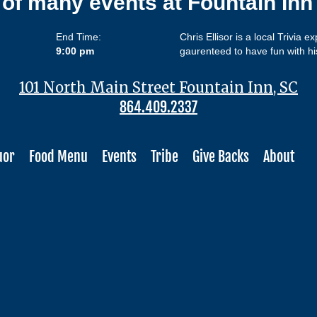
 of many events at Fountain In
End Time:
Chris Ellisor is a local Trivia e
9:00 pm
gaurenteed to have fun with hi
101 North Main Street Fountain Inn, SC
864.409.2337
uor
Food Menu
Events
Tribe
Give Backs
About