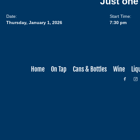
Just one
Date:
Start Time:
Thursday, January 1, 2026
7:30 pm
Home
On Tap
Cans & Bottles
Wine
Liq