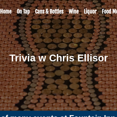
Home
On Tap
Cans & Bottles
Wine
Liquor
Food M
Trivia w Chris Ellisor