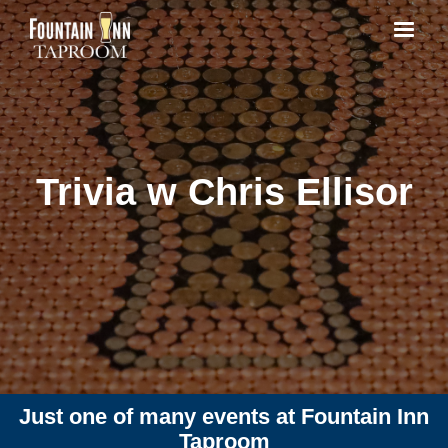
Trivia w Chris Ellisor
Just one of many events at Fountain Inn
Taproom