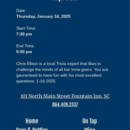
Date:
Thursday, January 16, 2025
Start Time:
7:30 pm
End Time:
9:00 pm
Chris Ellisor is a local Trivia expert that likes to
challenge the minds of all bar trivia goers. You are
gaurenteed to have fun with his most excellent
questions. 1-16-2025
101 North Main Street Fountain Inn, SC
864.409.2337
Home
On Tap