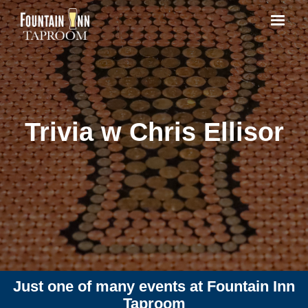
Trivia w Chris Ellisor
Just one of many events at Fountain Inn
Taproom