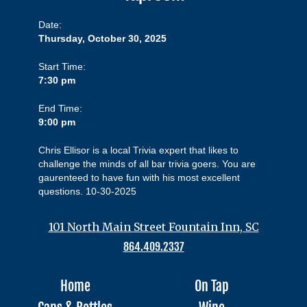
Date:
Thursday, October 30, 2025
Start Time:
7:30 pm
End Time:
9:00 pm
Chris Ellisor is a local Trivia expert that likes to
challenge the minds of all bar trivia goers. You are
gaurenteed to have fun with his most excellent
questions. 10-30-2025
101 North Main Street Fountain Inn, SC
864.409.2337
Home
On Tap