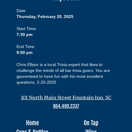
Date:
Thursday, February 20, 2025
Start Time:
7:30 pm
End Time:
9:00 pm
Chris Ellisor is a local Trivia expert that likes to
challenge the minds of all bar trivia goers. You are
gaurenteed to have fun with his most excellent
questions. 2-20-2025
101 North Main Street Fountain Inn, SC
864.409.2337
Home
On Tap