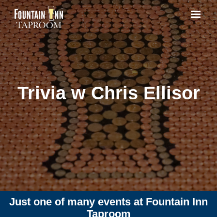
Trivia w Chris Ellisor
Just one of many events at Fountain Inn
Taproom