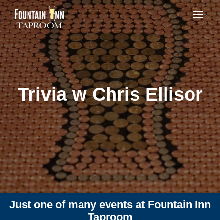
Trivia w Chris Ellisor
Just one of many events at Fountain Inn
Taproom