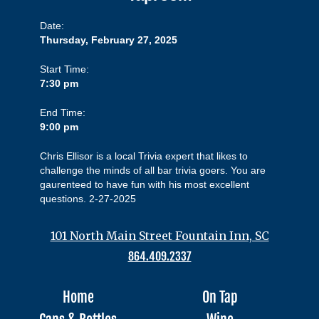
Date:
Thursday, February 27, 2025
Start Time:
7:30 pm
End Time:
9:00 pm
Chris Ellisor is a local Trivia expert that likes to
challenge the minds of all bar trivia goers. You are
gaurenteed to have fun with his most excellent
questions. 2-27-2025
101 North Main Street Fountain Inn, SC
864.409.2337
Home
On Tap