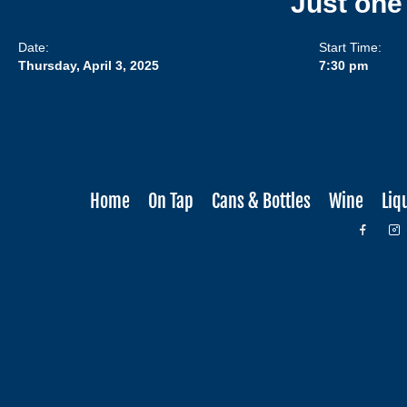
Just one
Date:
Start Time:
Thursday, April 3, 2025
7:30 pm
Home
On Tap
Cans & Bottles
Wine
Liq