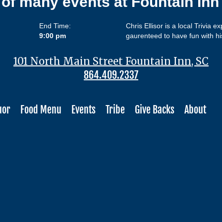
 of many events at Fountain In
End Time:
Chris Ellisor is a local Trivia e
9:00 pm
gaurenteed to have fun with hi
101 North Main Street Fountain Inn, SC
864.409.2337
uor
Food Menu
Events
Tribe
Give Backs
About