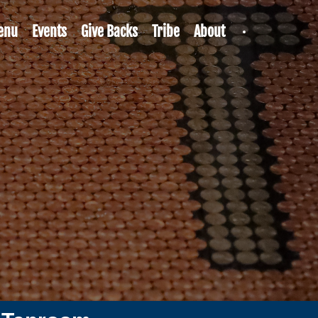
enu
Events
Give Backs
Tribe
About