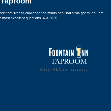
n Taproom
xpert that likes to challenge the minds of all bar trivia goers. You are
s most excellent questions. 4-3-2025
© 2024 FIT, All rights reserved.