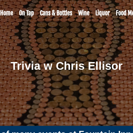
Home
On Tap
Cans & Bottles
Wine
Liquor
Food M
Trivia w Chris Ellisor