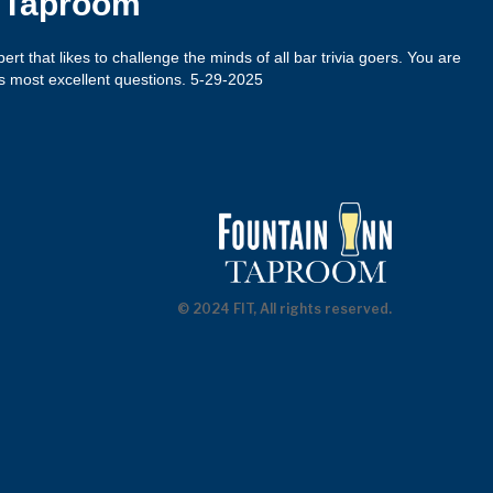
n Taproom
xpert that likes to challenge the minds of all bar trivia goers. You are
s most excellent questions. 5-29-2025
© 2024 FIT, All rights reserved.