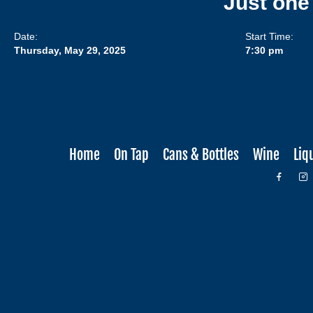
Just one
Date:
Start Time:
Thursday, May 29, 2025
7:30 pm
Home
On Tap
Cans & Bottles
Wine
Liq