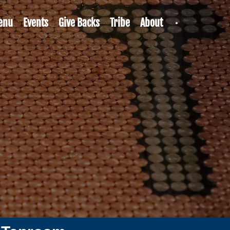
enu
Events
Give Backs
Tribe
About