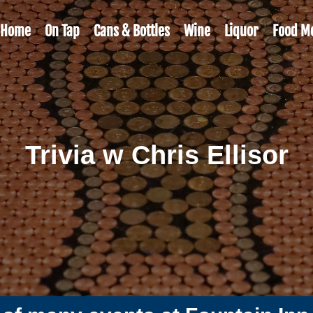
Home
On Tap
Cans & Bottles
Wine
Liquor
Food M
Trivia w Chris Ellisor