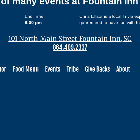
 of many events at Fountain In
End Time:
Chris Ellisor is a local Trivia e
9:00 pm
gaurenteed to have fun with hi
101 North Main Street Fountain Inn, SC
864.409.2337
uor
Food Menu
Events
Tribe
Give Backs
About