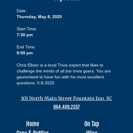
Date:
Thursday, May 8, 2025
Start Time:
7:30 pm
End Time:
9:00 pm
Chris Ellisor is a local Trivia expert that likes to
challenge the minds of all bar trivia goers. You are
gaurenteed to have fun with his most excellent
questions. 5-8-2025
101 North Main Street Fountain Inn, SC
864.409.2337
Home
On Tap