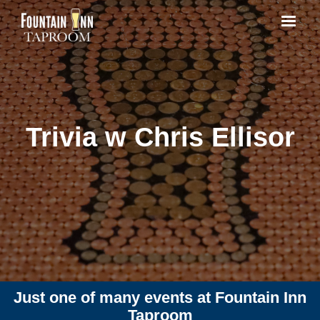
Trivia w Chris Ellisor
Just one of many events at Fountain Inn
Taproom