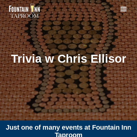
Trivia w Chris Ellisor
Just one of many events at Fountain Inn
Taproom