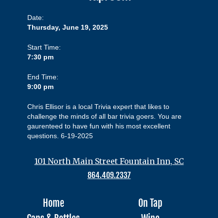
Date:
Thursday, June 19, 2025
Start Time:
7:30 pm
End Time:
9:00 pm
Chris Ellisor is a local Trivia expert that likes to
challenge the minds of all bar trivia goers. You are
gaurenteed to have fun with his most excellent
questions. 6-19-2025
101 North Main Street Fountain Inn, SC
864.409.2337
Home
On Tap