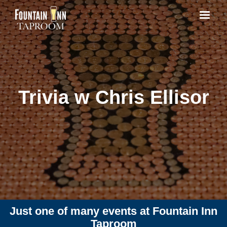
Trivia w Chris Ellisor
Just one of many events at Fountain Inn
Taproom