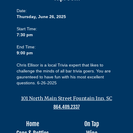
Date:
Thursday, June 26, 2025
Start Time:
7:30 pm
End Time:
9:00 pm
Chris Ellisor is a local Trivia expert that likes to
challenge the minds of all bar trivia goers. You are
gaurenteed to have fun with his most excellent
questions. 6-26-2025
101 North Main Street Fountain Inn, SC
864.409.2337
Home
On Tap