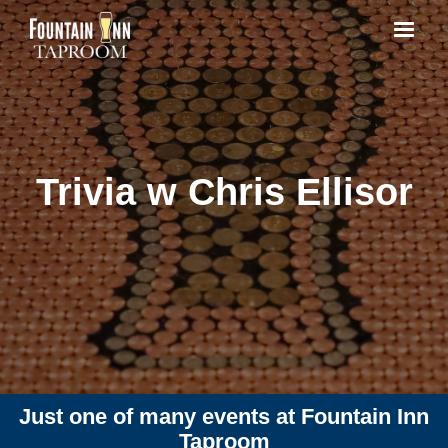
Trivia w Chris Ellisor
Just one of many events at Fountain Inn
Taproom