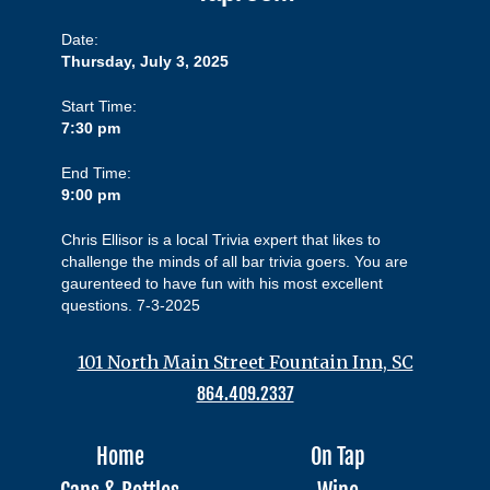
Date:
Thursday, July 3, 2025
Start Time:
7:30 pm
End Time:
9:00 pm
Chris Ellisor is a local Trivia expert that likes to
challenge the minds of all bar trivia goers. You are
gaurenteed to have fun with his most excellent
questions. 7-3-2025
101 North Main Street Fountain Inn, SC
864.409.2337
Home
On Tap