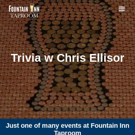
Trivia w Chris Ellisor
Just one of many events at Fountain Inn
Taproom