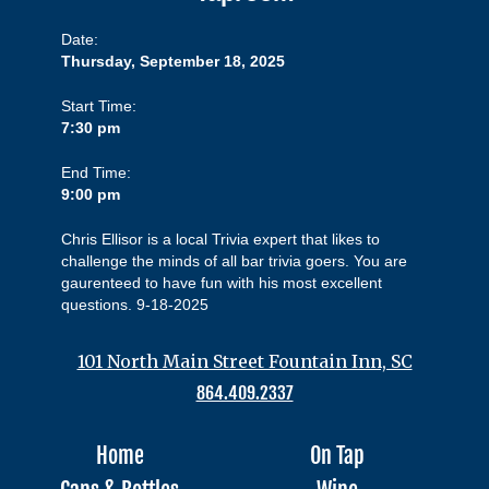
Date:
Thursday, September 18, 2025
Start Time:
7:30 pm
End Time:
9:00 pm
Chris Ellisor is a local Trivia expert that likes to
challenge the minds of all bar trivia goers. You are
gaurenteed to have fun with his most excellent
questions. 9-18-2025
101 North Main Street Fountain Inn, SC
864.409.2337
Home
On Tap