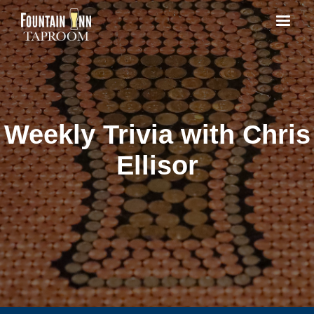
Weekly Trivia with Chris
Ellisor