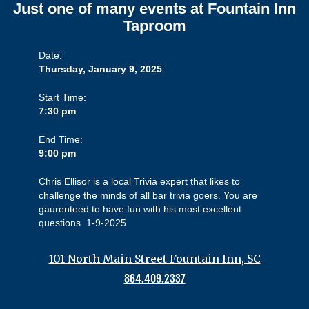
Just one of many events at Fountain Inn
Taproom
Date:
Thursday, January 9, 2025
Start Time:
7:30 pm
End Time:
9:00 pm
Chris Ellisor is a local Trivia expert that likes to
challenge the minds of all bar trivia goers. You are
gaurenteed to have fun with his most excellent
questions. 1-9-2025
101 North Main Street Fountain Inn, SC
864.409.2337